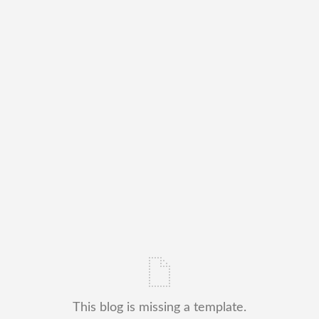
This blog is missing a template.