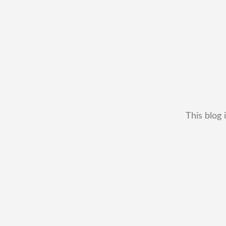
This blog 