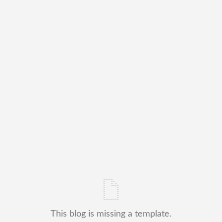
This blog is missing a template.