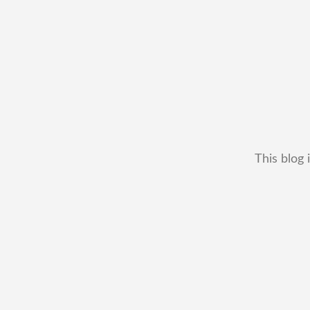
This blog 