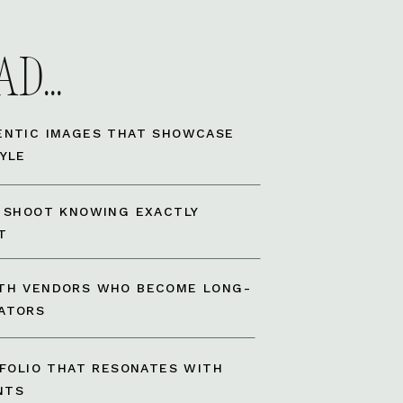
D...
ENTIC IMAGES THAT SHOWCASE
YLE
A SHOOT KNOWING EXACTLY
T
TH VENDORS WHO BECOME LONG-
ATORS
TFOLIO THAT RESONATES WITH
NTS