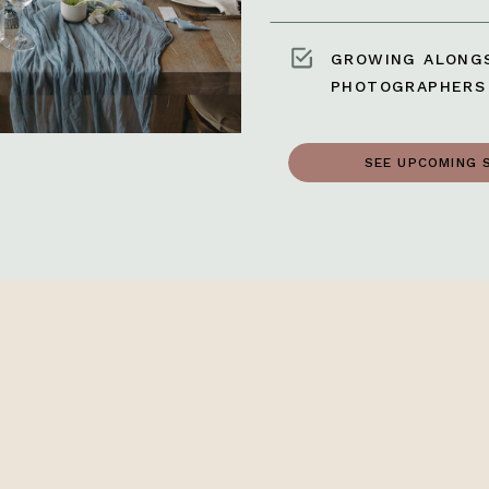
GROWING ALONGS
PHOTOGRAPHERS
SEE UPCOMING 