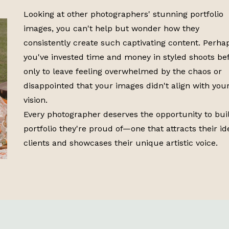
Looking at other photographers' stunning portfolio
images, you can't help but wonder how they
consistently create such captivating content. Perha
you've invested time and money in styled shoots bef
only to leave feeling overwhelmed by the chaos or
disappointed that your images didn't align with you
vision.
Every photographer deserves the opportunity to bui
portfolio they're proud of—one that attracts their id
clients and showcases their unique artistic voice.