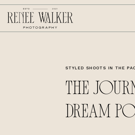
STYLED SHOOTS IN THE PA
THE JOUR
DREAM P