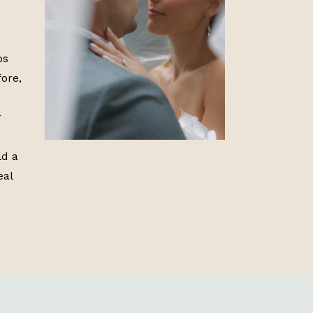
ps
ore,
r
ld a
eal