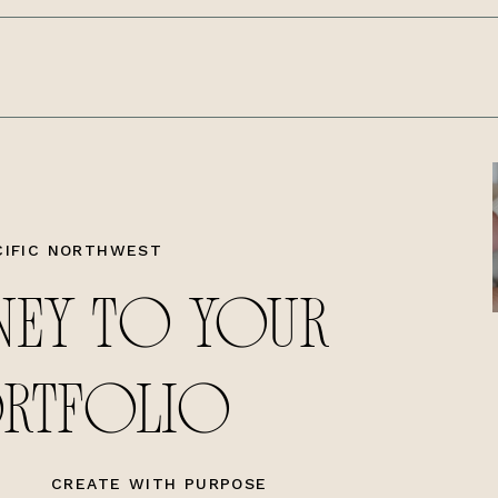
CIFIC NORTHWEST
NEY TO YOUR
ORTFOLIO
CREATE WITH PURPOSE