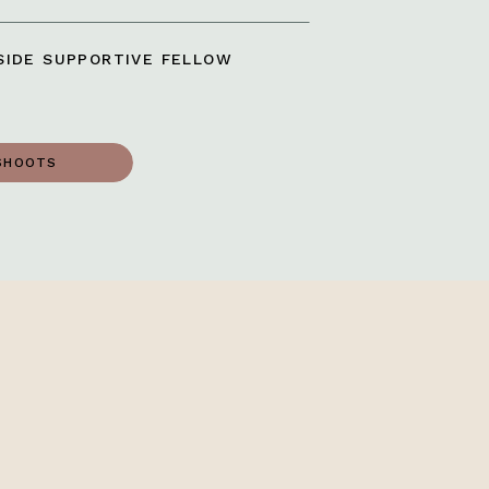
IDE SUPPORTIVE FELLOW
SHOOTS