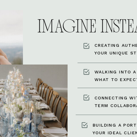
IMAGINE INSTEA
CREATING AUTH
YOUR UNIQUE ST
WALKING INTO 
WHAT TO EXPEC
CONNECTING WI
TERM COLLABOR
BUILDING A POR
YOUR IDEAL CLIE